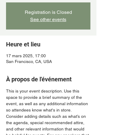
Registration is Closed
See other events
Heure et lieu
17 mars 2025, 17:00
San Francisco, CA, USA
À propos de l'événement
This is your event description. Use this 
space to provide a brief summary of the 
event, as well as any additional information 
so attendees know what's in store.
Consider adding details such as what’s on 
the agenda, special recommended attire, 
and other relevant information that would 