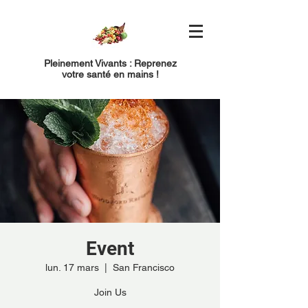
Pleinement Vivants : Reprenez
votre santé en mains !
Event
lun. 17 mars
  |  
San Francisco
Join Us