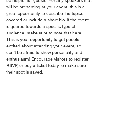
be helpful for guests. For any speakers that 
will be presenting at your event, this is a 
great opportunity to describe the topics 
covered or include a short bio. If the event 
is geared towards a specific type of 
audience, make sure to note that here.
This is your opportunity to get people 
excited about attending your event, so 
don’t be afraid to show personality and 
enthusiasm! Encourage visitors to register, 
RSVP, or buy a ticket today to make sure 
their spot is saved.
Partager cet événement